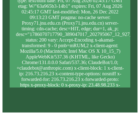
type: text/html date: Fri, 07 Aug 2026 02:45:17 GMT
etag: W/"63a965b3-14b1" expires: Fri, 07 Aug 2026
02:45:17 GMT last-modified: Mon, 26 Dec 2022
09:13:23 GMT pragma: no-cache server:
Proxy71.jnu.edu.cn (Proxy71.jnu.edu.cn) server-
timing: cdn-cache; desc=HIT, edge; dur=1, ak_p;
desc="1786070717790_389047017_202795067_12_927_10_
status: 200 vary: Accept-Encoding x-akamai-
transformed: 9 - 0 pmb=mRUM,2 x-client-agent:
Mozilla/5.0 (Macintosh; Intel Mac OS X 10_15_7)
AppleWebKit/537.36 (KHTML, like Gecko)
Chrome/131.0.0.0 Safari/537.36; ClaudeBot/1.0;
+claudebot@anthropic.com) x-client-block: 1 x-client-
ip: 216.73.216.23 x-content-type-options: nosniff x-
forwarded-for: 216.73.216.23 x-forwarded-proto:
https x-proxy-block: 0 x-proxy-ip: 23.48.98.233 x-
real-block: 1 x-real-ip: 216.73.216.23 x-ssl-proto:
TLSv1.3