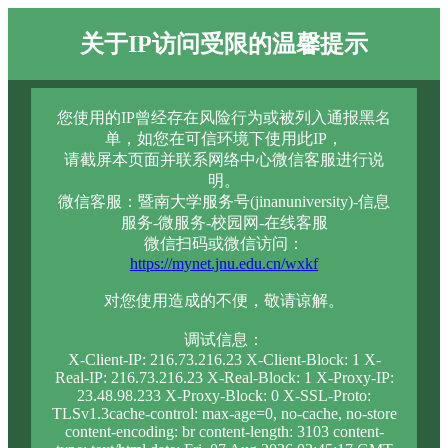
关于IP访问受限的温馨提示
您使用的IP曾经存在风险行为或被列入通报黑名
单，如您在可信环境下使用此IP，
请截屏本页面并联系网络中心微信客服进行说
明。
微信客服：暨南大学服务号(jinanuniversity)-信息
服务-微服务-校园网-在线客服
微信扫码或微信访问：
https://mynet.jnu.edu.cn/wxkf
对您使用造成的不便，敬请谅解。
调试信息：
X-Client-IP: 216.73.216.23 X-Client-Block: 1 X-
Real-IP: 216.73.216.23 X-Real-Block: 1 X-Proxy-IP:
23.48.98.233 X-Proxy-Block: 0 X-SSL-Proto:
TLSv1.3cache-control: max-age=0, no-cache, no-store
content-encoding: br content-length: 3103 content-